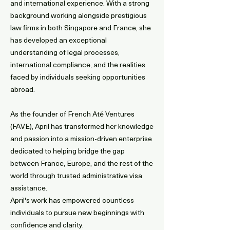
and international experience. With a strong
background working alongside prestigious
law firms in both Singapore and France, she
has developed an exceptional
understanding of legal processes,
international compliance, and the realities
faced by individuals seeking opportunities
abroad.
As the founder of French Até Ventures
(FAVE), April has transformed her knowledge
and passion into a mission-driven enterprise
dedicated to helping bridge the gap
between France, Europe, and the rest of the
world through trusted administrative visa
assistance.
April's work has empowered countless
individuals to pursue new beginnings with
confidence and clarity.