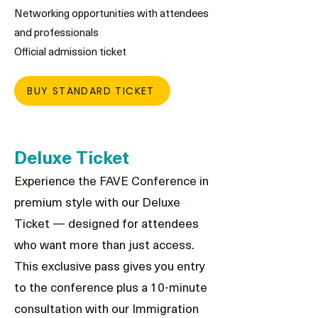
Networking opportunities with attendees
and professionals
Official admission ticket
BUY STANDARD TICKET
Deluxe Ticket
Experience the FAVE Conference in
premium style with our Deluxe
Ticket — designed for attendees
who want more than just access.
This exclusive pass gives you entry
to the conference plus a 10-minute
consultation with our Immigration