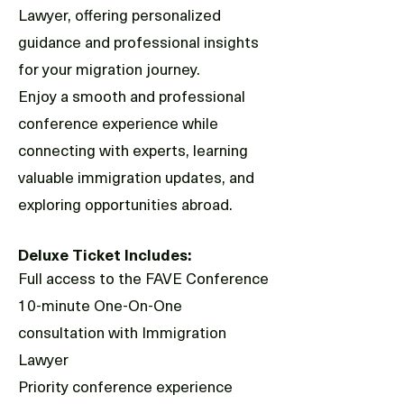
Lawyer, offering personalized
guidance and professional insights
for your migration journey.
Enjoy a smooth and professional
conference experience while
connecting with experts, learning
valuable immigration updates, and
exploring opportunities abroad.
Deluxe Ticket Includes:
Full access to the FAVE Conference
10-minute One-On-One
consultation with Immigration
Lawyer
Priority conference experience