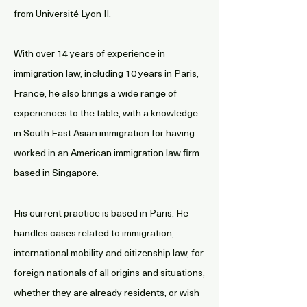
from Université Lyon II.
With over 14 years of experience in
immigration law, including 10 years in Paris,
France, he also brings a wide range of
experiences to the table, with a knowledge
in South East Asian immigration for having
worked in an American immigration law firm
based in Singapore.
His current practice is based in Paris. He
handles cases related to immigration,
international mobility and citizenship law, for
foreign nationals of all origins and situations,
whether they are already residents, or wish