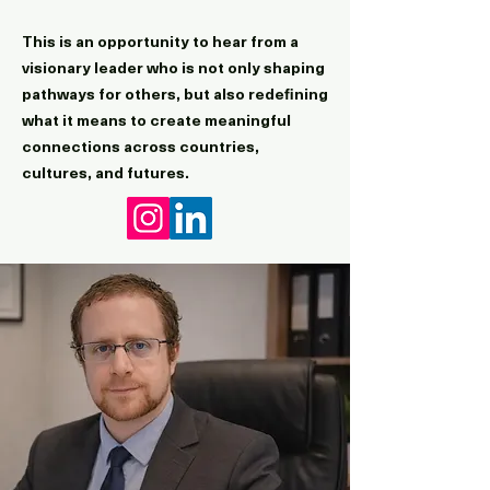
This is an opportunity to hear from a
visionary leader who is not only shaping
pathways for others, but also redefining
what it means to create meaningful
connections across countries,
cultures, and futures.