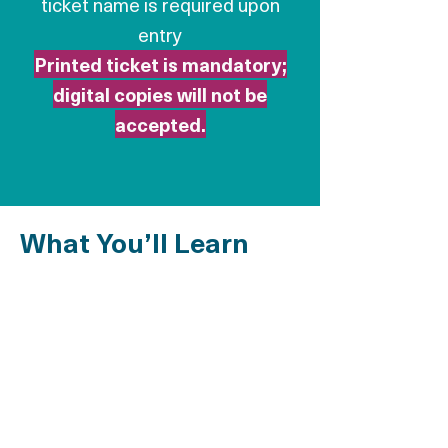
ticket name is required upon
entry
Printed ticket is mandatory;
digital copies will not be
accepted.
What You’ll Learn
Legal Pathways to
Regularization
Types of residency permits available
Regularization through work, family, or
humanitarian grounds
Understanding “Circulaire Valls” and other