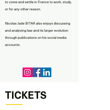
to come and settle in France to work, study,
or for any other reason.
Nicolas Jade BITAR also enjoys discussing
and analysing law and its larger evolution
through publications on his social media
accounts.
TICKETS