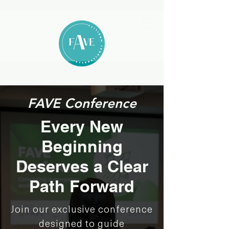
FAVE Conference
Every New
Beginning
Deserves a Clear
Path Forward
Join our exclusive conference
designed to guide