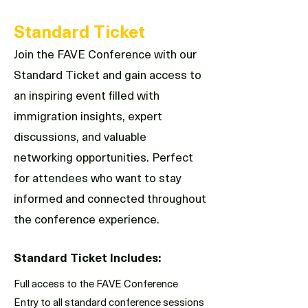
Standard Ticket
Join the FAVE Conference with our
Standard Ticket and gain access to
an inspiring event filled with
immigration insights, expert
discussions, and valuable
networking opportunities. Perfect
for attendees who want to stay
informed and connected throughout
the conference experience.
Standard Ticket Includes:
Full access to the FAVE Conference
Entry to all standard conference sessions