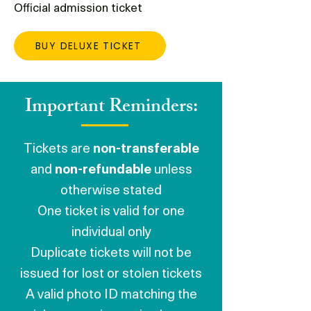
Official admission ticket
BUY DELUXE TICKET
Important Reminders:
Tickets are
non-transferable
and
non-refundable
unless
otherwise stated
One ticket is valid for one
individual only
Duplicate tickets will not be
issued for lost or stolen tickets
A valid photo ID matching the