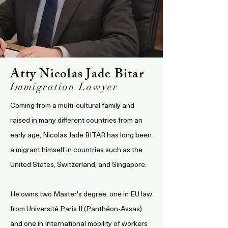
Atty Nicolas Jade Bitar
Immigration Lawyer
Coming from a multi-cultural family and
raised in many different countries from an
early age, Nicolas Jade BITAR has long been
a migrant himself in countries such as the
United States, Switzerland, and Singapore.
He owns two Master's degree, one in EU law
from Université Paris II (Panthéon-Assas)
and one in International mobility of workers