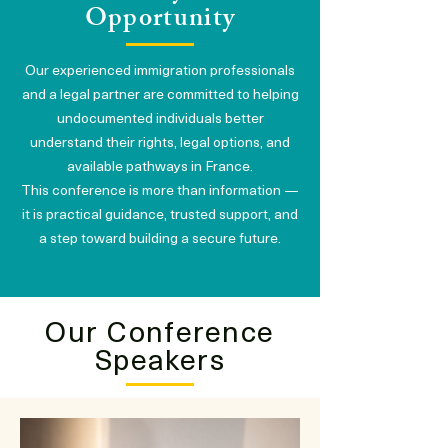
Opportunity
Our experienced immigration professionals
and a legal partner are committed to helping
undocumented individuals better
understand their rights, legal options, and
available pathways in France.
This conference is more than information —
it is practical guidance, trusted support, and
a step toward building a secure future.
Our Conference
Speakers