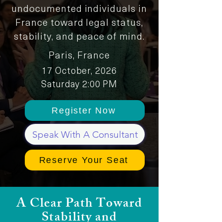
undocumented individuals in
France toward legal status,
stability, and peace of mind.
Paris, France
17 October, 2026
Saturday 2:00 PM
Register Now
Speak With A Consultant
Reserve Your Seat
A Clear Path Toward
Stability and