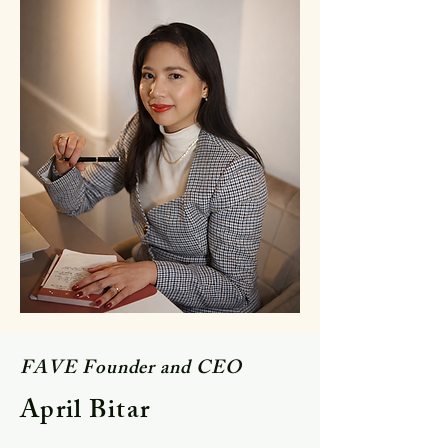
FAVE Founder and CEO
April Bitar