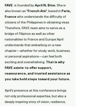
FAVE
is founded by
April N. Bitar.
She is
also known as "
French Até
", based in
Paris,
France
who understands the difficulty of
citizens of the Philippines in obtaining visas.
Therefore, FAVE team aims to serve as a
bridge of Filipinos as well as other
nationalities to France and Europe.
April
understands that embarking on a new
chapter—whether for study, work, business,
or personal aspirations—can feel both
exciting and overwhelming.
That is why
FAVE exists: to offer support,
reassurance, and trusted assistance as
you take bold steps toward your future.
April’s presence at this conference brings
not only professional expertise, but also a
deeply inspiring story of vision, resilience,