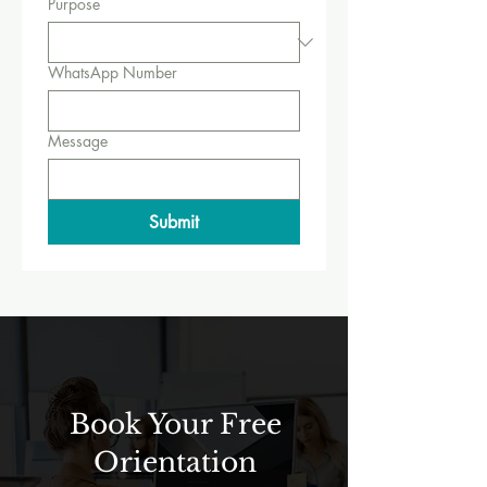
Purpose
WhatsApp Number
Message
Submit
Book Your Free
Orientation