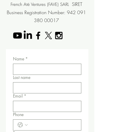
SIRET
French Até Ventures (FAVE) SARL
Business Registration
Number
:
942 091
380 00017
Name
*
Last name
Email
*
Phone