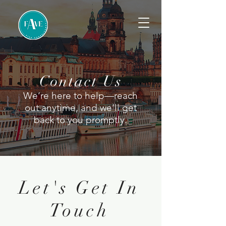
Contact Us
We’re here to help—reach
out anytime, and we’ll get
back to you promptly.
Let's Get In
Touch