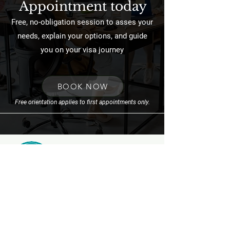
Appointment today
Free, no-obligation session to asses your
needs, explain your options, and guide
you on your visa journey
BOOK NOW
Free orientation applies to first appointments only.
FOLLOW US