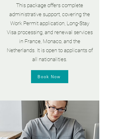
This package offers complete
administrative support, covering the
Work Permit application, Long-Stay
Visa processing, and renewal services
in France, Monaco, and the
Netherlands. It is open to applicants of
all nationalities.
Book Now