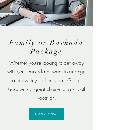
Family or Barkada
Package
​Whether you’re looking to get away
with your barkada or want to arrange
a trip with your family, our Group
Package is a great choice for a smooth
vacation.
Book Now