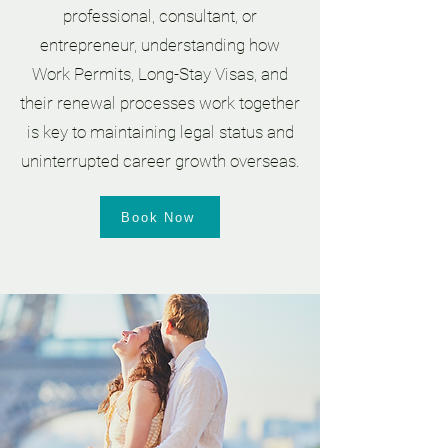
professional, consultant, or
entrepreneur, understanding how
Work Permits, Long-Stay Visas, and
their renewal processes work together
is key to maintaining legal status and
uninterrupted career growth overseas.
Book Now