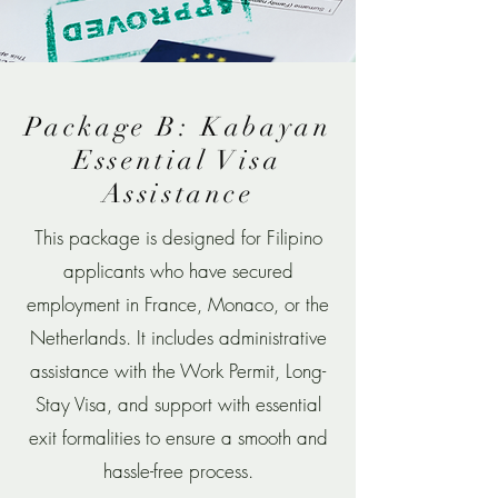
Package B: Kabayan
Essential Visa
Assistance
This package is designed for Filipino
applicants who have secured
employment in France, Monaco, or the
Netherlands. It includes administrative
assistance with the Work Permit, Long-
Stay Visa, and support with essential
exit formalities to ensure a smooth and
hassle-free process.