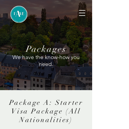
Packages
We have the know-how you
need.
Package A: Starter
Visa Package (All
Nationalities)