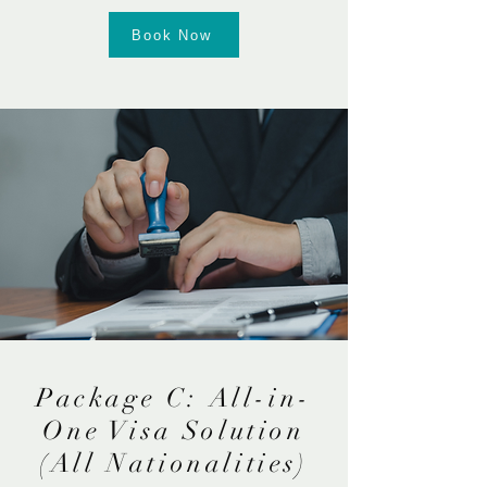
Book Now
Package C: All-in-
One Visa Solution
(All Nationalities)