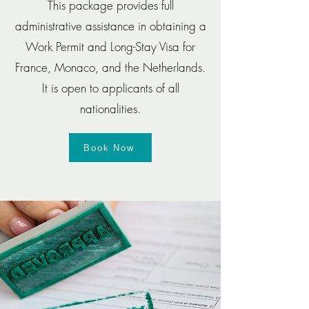
This package provides full
administrative assistance in obtaining a
Work Permit and Long-Stay Visa for
France, Monaco, and the Netherlands.
It is open to applicants of all
nationalities.
Book Now