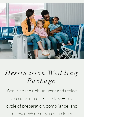
Destination Wedding
Package
Securing the right to work and reside
abroad isn’t a one-time task—it’s a
cycle of preparation, compliance, and
renewal. Whether you're a skilled