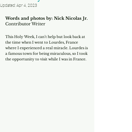
Updated:
Apr 4, 2023
Words and photos by: Nick Nicolas Jr.
Contributor Writer
This Holy Week, I can’t help but look back at 
the time when I went to Lourdes, France 
where I experienced a real miracle. Lourdes is 
a famous town for being miraculous, so I took 
the opportunity to visit while I was in France. 