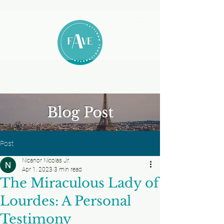
Blog Post
Post
Nicanor Nicolas Jr.
Apr 1, 2023
3 min read
The Miraculous Lady of
Lourdes: A Personal
Testimony