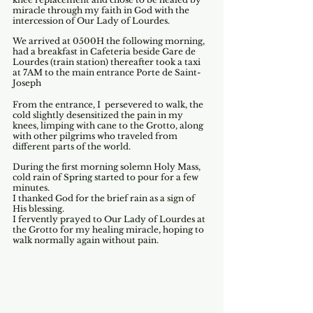
miracle through my faith in God with the 
intercession of Our Lady of Lourdes.
We arrived at 0500H the following morning, 
had a breakfast in Cafeteria beside Gare de 
Lourdes (train station) thereafter took a taxi 
at 7AM to the main entrance Porte de Saint-
Joseph
From the entrance, I  persevered to walk, the 
cold slightly desensitized the pain in my 
knees, limping with cane to the Grotto, along 
with other pilgrims who traveled from 
different parts of the world.
During the first morning solemn Holy Mass, 
cold rain of Spring started to pour for a few 
minutes.
I thanked God for the brief rain as a sign of 
His blessing.
I fervently prayed to Our Lady of Lourdes at 
the Grotto for my healing miracle, hoping to 
walk normally again without pain.