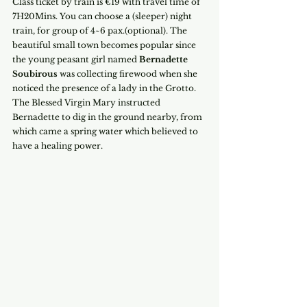
Class ticket by train is €19 with travel time of 
7H20Mins. You can choose a (sleeper) night 
train, for group of 4~6 pax.(optional). The 
beautiful small town becomes popular since 
the young peasant girl named 
Bernadette 
Soubirous
 was collecting firewood when she 
noticed the presence of a lady in the Grotto. 
The Blessed Virgin Mary instructed 
Bernadette to dig in the ground nearby, from 
which came a spring water which believed to 
have a healing power.