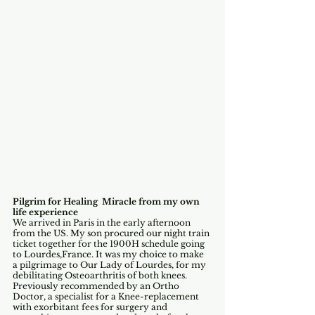
Pilgrim for Healing  Miracle from my own 
life experience
We arrived in Paris in the early afternoon 
from the US. My son procured our night train 
ticket together for the 1900H schedule going 
to Lourdes,France. It was my choice to make 
a pilgrimage to Our Lady of Lourdes, for my 
debilitating Osteoarthritis of both knees.
Previously recommended by an Ortho 
Doctor, a specialist for a Knee-replacement 
with exorbitant fees for surgery and  