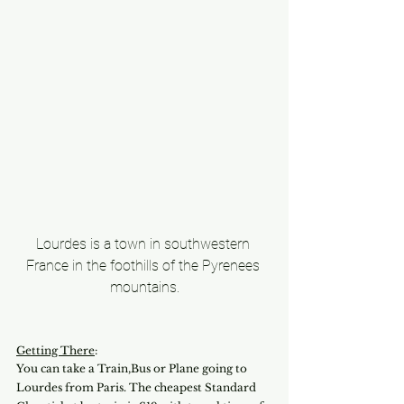
Lourdes is a town in southwestern 
France in the foothills of the Pyrenees 
mountains.
Getting There
:
You can take a Train,Bus or Plane going to 
Lourdes from Paris. The cheapest Standard 