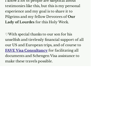
I know a lot of people are skeptical about 
testimonies like this, but this is my personal 
experience and my goal is to share it to 
Pilgrims and my fellow Devotees of 
Our 
Lady of Lourdes
 for this Holy Week.
♡With special thanks to our son for his 
unselfish and tirelessly financial support of all 
our US and European trips, and of course to 
FAVE Visa Consultancy
 for facilitating all 
documents and Schengen Visa assistance to 
make these travels possible.
If you need help with your Schengen Visa, 
book your 
Free Consultation to talk to one 
of the Consultants.
Book Now
Have a blessed Holy Week.