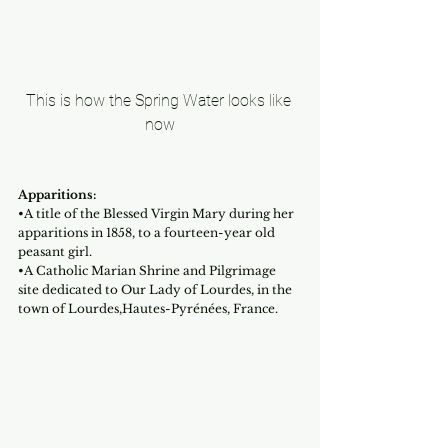
This is how the Spring Water looks like 
now
Apparitions:
•A title of the Blessed Virgin Mary during her 
apparitions in 1858, to a fourteen-year old 
peasant girl.
•A Catholic Marian Shrine and Pilgrimage 
site dedicated to Our Lady of Lourdes, in the 
town of Lourdes,Hautes-Pyrénées, France.