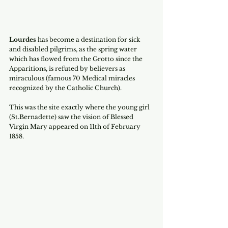
Lourdes
 has become a destination for sick 
and disabled pilgrims, as the spring water 
which has flowed from the Grotto since the 
Apparitions, is refuted by believers as 
miraculous (famous 70 Medical miracles 
recognized by the Catholic Church).
This was the site exactly where the young girl 
(St.Bernadette) saw the vision of Blessed 
Virgin Mary appeared on 11th of February 
1858.