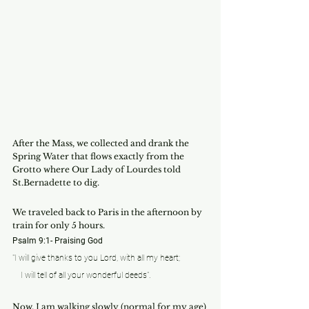
After the Mass, we collected and drank the 
Spring Water that flows exactly from the 
Grotto where Our Lady of Lourdes told 
St.Bernadette to dig.
We traveled back to Paris in the afternoon by 
train for only 5 hours.
Psalm 9:1- Praising God
"I will give thanks to you Lord, with all my heart;
    I will tell of all your wonderful deeds".
Now, I am walking slowly (normal for my age) 