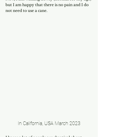
but I am happy that there is no pain and I do 
not need to use a cane.
In California, USA March 2023