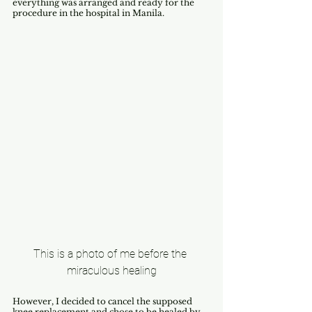
everything was arranged and ready for the 
procedure in the hospital in Manila.
This is a photo of me before the 
miraculous healing
However, I decided to cancel the supposed 
knee replacement and chose to be healed by 