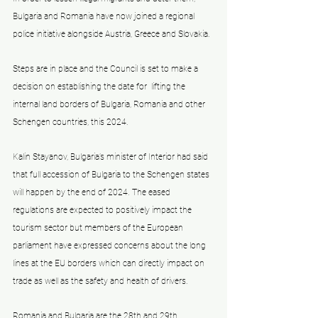
Bulgaria and Romania have now joined a regional 
police initiative alongside Austria, Greece and Slovakia. 
Steps are in place and the Council is set to make a 
decision on establishing the date for  lifting the 
internal land borders of Bulgaria, Romania and other 
Schengen countries, this 2024.
Kalin Stayanov, Bulgaria’s minister of Interior had said 
that full accession of Bulgaria to the Schengen states 
will happen by the end of 2024. The eased 
regulations are expected to positively impact the 
tourism sector but members of the European 
parliament have expressed concerns about the long 
lines at the EU borders which can directly impact on 
trade as well as the safety and health of drivers. 
Romania and Bulgaria are the 28th and 29th 