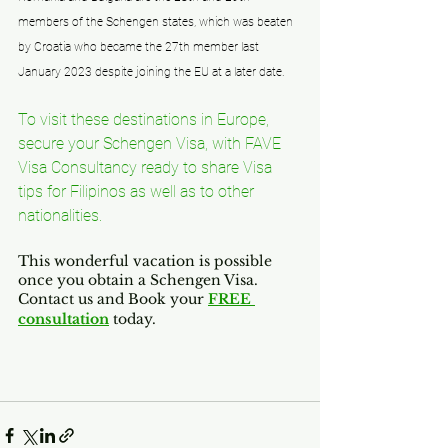
members of the Schengen states, which was beaten 
by Croatia who became the 27th member last 
January 2023 despite joining the EU at a later date.
To visit these destinations in Europe, 
secure your Schengen Visa, with FAVE 
Visa Consultancy ready to share Visa 
tips for Filipinos as well as to other 
nationalities. 
This wonderful vacation is possible 
once you obtain a Schengen Visa.
Contact us and Book your 
FREE 
consultation
 today.