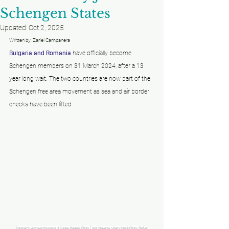
Schengen States
Updated:
Oct 2, 2025
Written by: Zariel Campanera
Bulgaria and Romania
 have officially become 
Schengen members on 31 March 2024, after a 13 
year long wait. The two countries are now part of the 
Schengen free area movement as sea and air border 
checks have been lifted. 
Panoramic view over the center of Burgas, Bulgaria. Photo: Todor Stoyanov / Alamy Stock Photo / Be&W