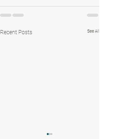
See All
Recent Posts