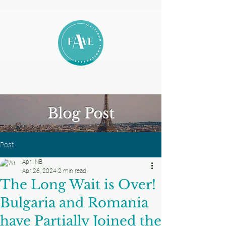
Blog Post
Post
April NB
Apr 26, 2024
2 min read
The Long Wait is Over!
Bulgaria and Romania
have Partially Joined the