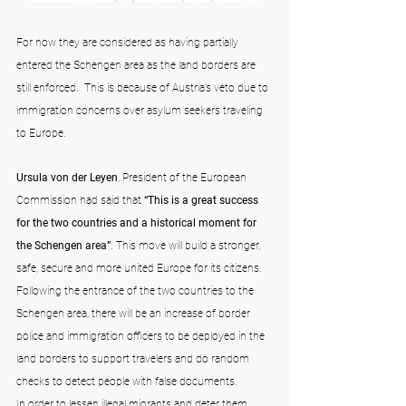
For now they are considered as having partially 
entered the Schengen area as the land borders are 
still enforced.  This is because of Austria’s veto due to 
immigration concerns over asylum seekers traveling 
to Europe. 
Ursula von der Leyen
, President of the European 
Commission had said that 
“This is a great success 
for the two countries and a historical moment for 
the Schengen area”
. This move will build a stronger, 
safe, secure and more united Europe for its citizens. 
Following the entrance of the two countries to the 
Schengen area, there will be an increase of border 
police and immigration officers to be deployed in the 
land borders to support travelers and do random 
checks to detect people with false documents.
In order to lessen illegal migrants and deter them, 