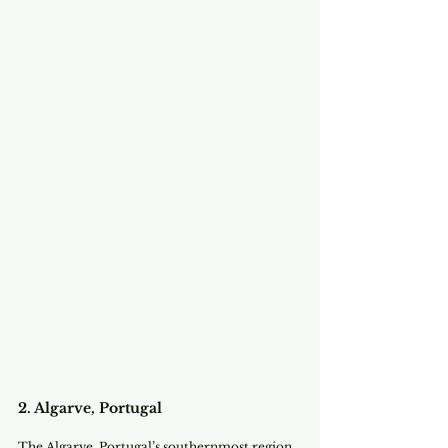
2. Algarve, Portugal
The Algarve, Portugal’s southernmost region, 