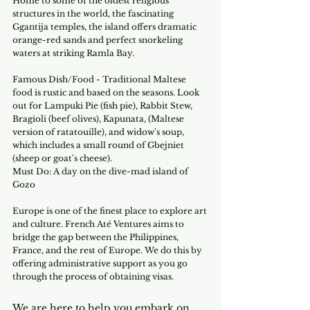
Home to some of the oldest religious 
structures in the world, the fascinating 
Ggantija temples, the island offers dramatic 
orange-red sands and perfect snorkeling 
waters at striking Ramla Bay.
Famous Dish/Food - Traditional Maltese 
food is rustic and based on the seasons. Look 
out for Lampuki Pie (fish pie), Rabbit Stew, 
Bragioli (beef olives), Kapunata, (Maltese 
version of ratatouille), and widow's soup, 
which includes a small round of Gbejniet 
(sheep or goat's cheese).
Must Do: A day on the dive-mad island of 
Gozo 
Europe is one of the finest place to explore art 
and culture. French Até Ventures aims to 
bridge the gap between the Philippines, 
France, and the rest of Europe. We do this by 
offering administrative support as you go 
through the process of obtaining visas.
We are here to help you embark on 