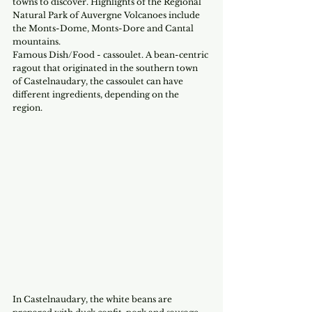
towns to discover. Highlights of the Regional 
Natural Park of Auvergne Volcanoes include 
the Monts-Dome, Monts-Dore and Cantal 
mountains.
Famous Dish/Food - cassoulet. A bean-centric 
ragout that originated in the southern town 
of Castelnaudary, the cassoulet can have 
different ingredients, depending on the 
region.
In Castelnaudary, the white beans are 