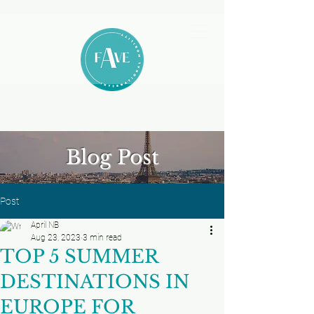
Blog Post
Post
April NB
Aug 23, 2023
3 min read
TOP 5 SUMMER
DESTINATIONS IN
EUROPE FOR