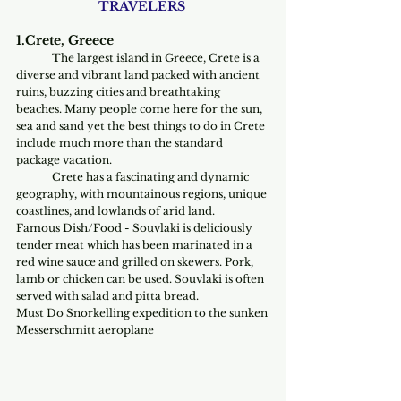
TRAVELERS 
1.Crete, Greece
The largest island in Greece, Crete is a 
diverse and vibrant land packed with ancient 
ruins, buzzing cities and breathtaking 
beaches. Many people come here for the sun, 
sea and sand yet the best things to do in Crete 
include much more than the standard 
package vacation.
	Crete has a fascinating and dynamic 
geography, with mountainous regions, unique 
coastlines, and lowlands of arid land. 
Famous Dish/Food - Souvlaki is deliciously 
tender meat which has been marinated in a 
red wine sauce and grilled on skewers. Pork, 
lamb or chicken can be used. Souvlaki is often 
served with salad and pitta bread.
Must Do Snorkelling expedition to the sunken 
Messerschmitt aeroplane