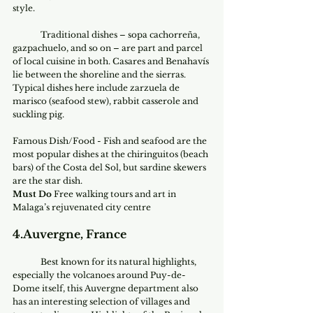
style.
	Traditional dishes – sopa cachorreña, 
gazpachuelo, and so on – are part and parcel 
of local cuisine in both. Casares and Benahavís 
lie between the shoreline and the sierras. 
Typical dishes here include zarzuela de 
marisco (seafood stew), rabbit casserole and 
suckling pig.
Famous Dish/Food - Fish and seafood are the 
most popular dishes at the chiringuitos (beach 
bars) of the Costa del Sol, but sardine skewers 
are the star dish. 
Must Do
 Free walking tours and art in 
Malaga’s rejuvenated city centre
4.Auvergne, France
 	Best known for its natural highlights, 
especially the volcanoes around Puy-de-
Dome itself, this Auvergne department also 
has an interesting selection of villages and 