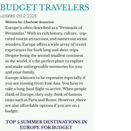
BUDGET TRAVELERS
Updated:
Oct 2, 2025
Written by: Charlene Asuncion
Europe is often described as a “Peninsula of 
Peninsulas.” With its rich history, culture,  top-
rated tourist attractions, and numerous scenic 
wonders, Europe offers a wide array of travel 
experiences for both long and short trips. 
Despite being the second smallest continent 
in the world, it's the perfect place to explore 
and make unforgettable memories for you 
and your family.
Europe is known to be expensive especially if 
you are coming from East Asia. You have to 
take a long-haul flight to arrive. When people 
think of Europe, they only think of famous 
cities such as Paris and Rome. However, there 
are also affordable options if you are on a 
budget. 
TOP 5 SUMMER DESTINATIONS IN 
EUROPE FOR BUDGET 