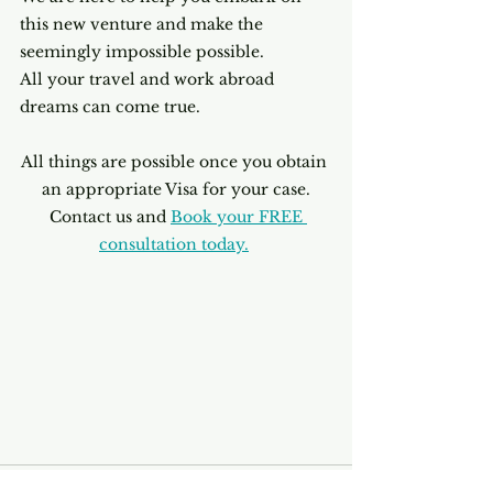
this new venture and make the 
seemingly impossible possible.
All your travel and work abroad 
dreams can come true. 
All things are possible once you obtain 
an appropriate Visa for your case.
 Contact us and
Book your FREE 
consultation today.