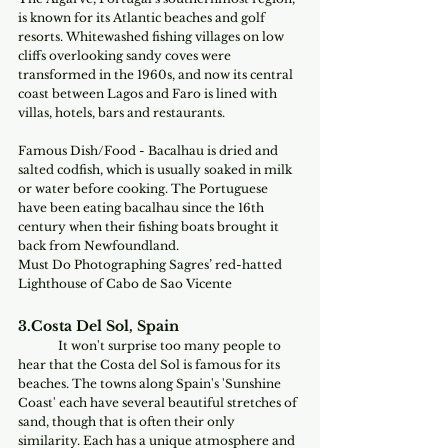
is known for its Atlantic beaches and golf 
resorts. Whitewashed fishing villages on low 
cliffs overlooking sandy coves were 
transformed in the 1960s, and now its central 
coast between Lagos and Faro is lined with 
villas, hotels, bars and restaurants.
Famous Dish/Food - Bacalhau is dried and 
salted codfish, which is usually soaked in milk 
or water before cooking. The Portuguese 
have been eating bacalhau since the 16th 
century when their fishing boats brought it 
back from Newfoundland.
Must Do Photographing Sagres’ red-hatted 
Lighthouse of Cabo de Sao Vicente
3.Costa Del Sol, Spain
It won't surprise too many people to 
hear that the Costa del Sol is famous for its 
beaches. The towns along Spain's 'Sunshine 
Coast' each have several beautiful stretches of 
sand, though that is often their only 
similarity. Each has a unique atmosphere and 