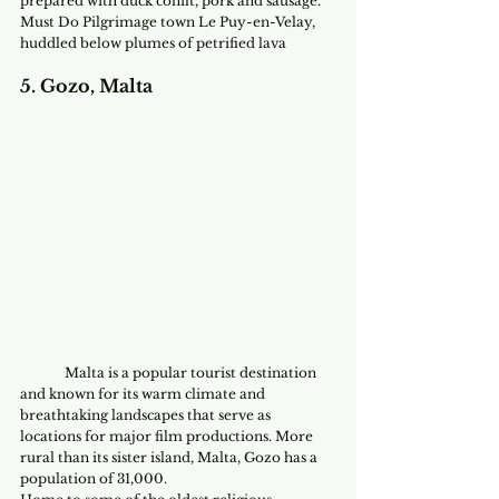
prepared with duck confit, pork and sausage.
Must Do Pilgrimage town Le Puy-en-Velay, 
huddled below plumes of petrified lava
5. Gozo, Malta
	Malta is a popular tourist destination 
and known for its warm climate and 
breathtaking landscapes that serve as 
locations for major film productions. More 
rural than its sister island, Malta, Gozo has a 
population of 31,000. 